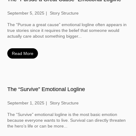
September 5, 2025
Story Structure
The “Pursue a great cause” emotional logline often appears in
true stories since it requires the belief that someone would
actually care about something bigger...
Read More
The “Survive” Emotional Logline
September 1, 2025
Story Structure
The “Survive” emotional logline is the most basic emotion
because everyone wants to live. Survival can directly threaten
the hero’s life or can be more...