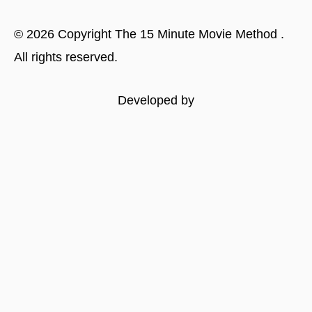
©
2026
Copyright
The 15 Minute Movie Method
.
All rights reserved.
Developed by