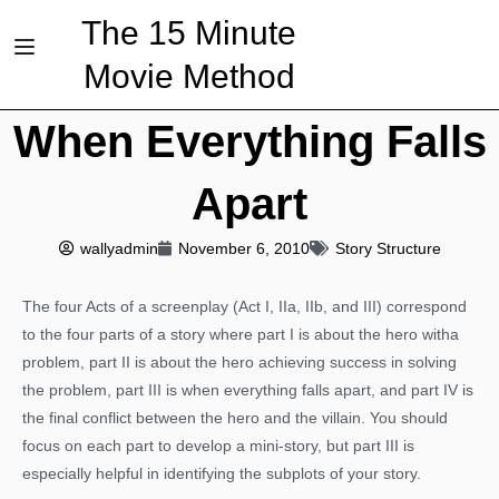
The 15 Minute
Movie Method
When Everything Falls
Apart
wallyadmin
November 6, 2010
Story Structure
The four Acts of a screenplay (Act I, IIa, IIb, and III) correspond
to the four parts of a story where part I is about the hero witha
problem, part II is about the hero achieving success in solving
the problem, part III is when everything falls apart, and part IV is
the final conflict between the hero and the villain. You should
focus on each part to develop a mini-story, but part III is
especially helpful in identifying the subplots of your story.