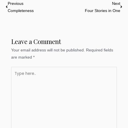
Prev
Nex
Previous
Next
Completeness
Four Stories in One
Leave a Comment
Your email address will not be published.
Required fields
are marked
*
Type
here..