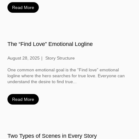
Read More
The “Find Love” Emotional Logline
August 28, 2025
Story Structure
One common emotional goal is the “Find love” emotional
logline where the hero searches for true love. Everyone can
understand the desire to find true...
Read More
Two Types of Scenes in Every Story