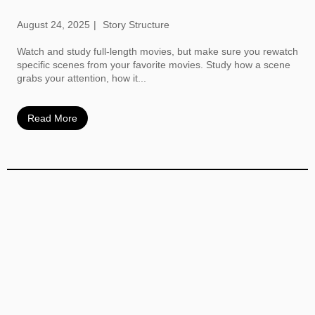
August 24, 2025
Story Structure
Watch and study full-length movies, but make sure you rewatch
specific scenes from your favorite movies. Study how a scene
grabs your attention, how it...
Read More