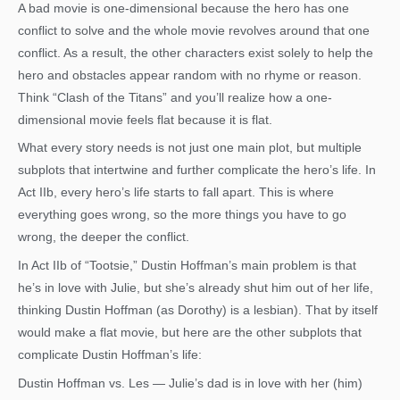
A bad movie is one-dimensional because the hero has one
conflict to solve and the whole movie revolves around that one
conflict. As a result, the other characters exist solely to help the
hero and obstacles appear random with no rhyme or reason.
Think “Clash of the Titans” and you’ll realize how a one-
dimensional movie feels flat because it is flat.
What every story needs is not just one main plot, but multiple
subplots that intertwine and further complicate the hero’s life. In
Act IIb, every hero’s life starts to fall apart. This is where
everything goes wrong, so the more things you have to go
wrong, the deeper the conflict.
In Act IIb of “Tootsie,” Dustin Hoffman’s main problem is that
he’s in love with Julie, but she’s already shut him out of her life,
thinking Dustin Hoffman (as Dorothy) is a lesbian). That by itself
would make a flat movie, but here are the other subplots that
complicate Dustin Hoffman’s life:
Dustin Hoffman vs. Les — Julie’s dad is in love with her (him)