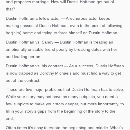
and proposes marriage. How will Dustin Hoffman get out of
that?
Dustin Hoffman a fellow actor — A lecherous actor keeps
making passes at Dustin Hoffman, even to the point of following
her(him) home and trying to force himself on Dustin Hoffman.
Dustin Hoffman vs. Sandy — Dustin Hoffman is treating an
emotionally unstable friend poorly by breaking dates with her
and leading her on.
Dustin Hoffman vs. his contract — As a success, Dustin Hoffman
is now trapped as Dorothy Michaels and must find a way to get
out of the contract.
Those are five major problems that Dustin Hoffman has to solve.
While your story may not have as many subplots, you need a
few subplots to make your story deeper, but more importantly, to
fill in your story’s gaps from the beginning of the story to the
end.
Often times it’s easy to create the beginning and middle. What’s