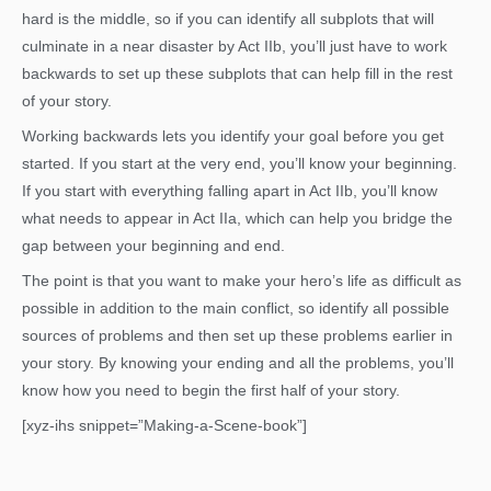
hard is the middle, so if you can identify all subplots that will
culminate in a near disaster by Act IIb, you’ll just have to work
backwards to set up these subplots that can help fill in the rest
of your story.
Working backwards lets you identify your goal before you get
started. If you start at the very end, you’ll know your beginning.
If you start with everything falling apart in Act IIb, you’ll know
what needs to appear in Act IIa, which can help you bridge the
gap between your beginning and end.
The point is that you want to make your hero’s life as difficult as
possible in addition to the main conflict, so identify all possible
sources of problems and then set up these problems earlier in
your story. By knowing your ending and all the problems, you’ll
know how you need to begin the first half of your story.
[xyz-ihs snippet=”Making-a-Scene-book”]