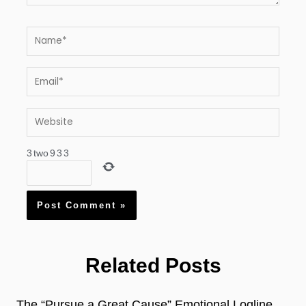
Name*
Email*
Website
3
two
9
3
3
Related Posts
The “Pursue a Great Cause” Emotional Logline