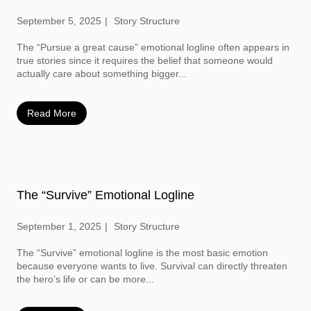
September 5, 2025
Story Structure
The “Pursue a great cause” emotional logline often appears in
true stories since it requires the belief that someone would
actually care about something bigger...
Read More
The “Survive” Emotional Logline
September 1, 2025
Story Structure
The “Survive” emotional logline is the most basic emotion
because everyone wants to live. Survival can directly threaten
the hero’s life or can be more...