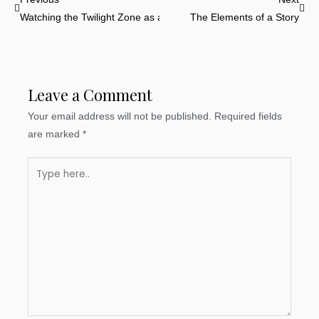
Watching the Twilight Zone as a Learning Tool
The Elements of a Story
Leave a Comment
Your email address will not be published.
Required fields
are marked
*
Type
here..