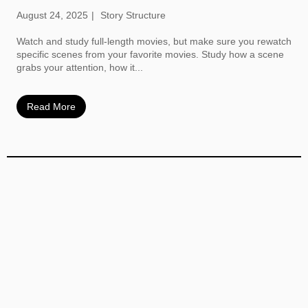
August 24, 2025
Story Structure
Watch and study full-length movies, but make sure you rewatch
specific scenes from your favorite movies. Study how a scene
grabs your attention, how it...
Read More