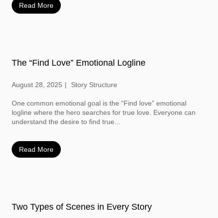
Read More
The “Find Love” Emotional Logline
August 28, 2025
Story Structure
One common emotional goal is the “Find love” emotional
logline where the hero searches for true love. Everyone can
understand the desire to find true...
Read More
Two Types of Scenes in Every Story