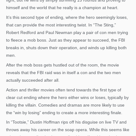
fight, but he wins by simply surviving 15 rounds and proving to
himself and the world that he really is a champion at heart.
It’s this second type of ending, where the hero seemingly loses,
that can provide the most interesting twist. In “The Sting,”
Robert Redford and Paul Newman play a pair of con men trying
to fleece a mob boss. Just as they appear to succeed, the FBI
breaks in, shuts down their operation, and winds up killing both
men.
After the mob boss gets hustled out of the room, the movie
reveals that the FBI raid was in itself a con and the two men
actually succeeded after all.
Action and thriller movies often tend towards the first type of
clear cut ending where the hero either wins or loses, typically by
killing the villain. Comedies and dramas are more likely to use
the “win by losing” ending to create a more interesting finale.
In “Tootsie,” Dustin Hoffman rips off his disguise on live TV and
throws away his career on the soap opera. While this seems like