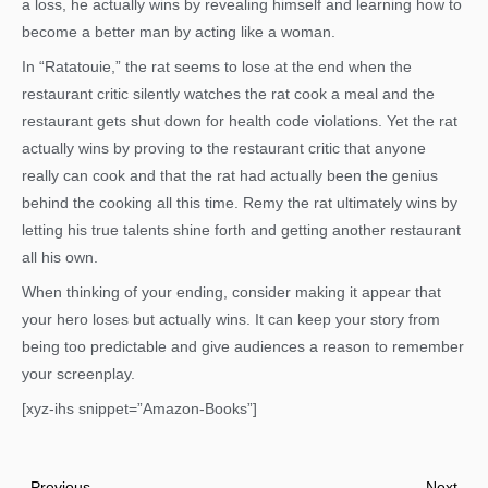
a loss, he actually wins by revealing himself and learning how to
become a better man by acting like a woman.
In “Ratatouie,” the rat seems to lose at the end when the
restaurant critic silently watches the rat cook a meal and the
restaurant gets shut down for health code violations. Yet the rat
actually wins by proving to the restaurant critic that anyone
really can cook and that the rat had actually been the genius
behind the cooking all this time. Remy the rat ultimately wins by
letting his true talents shine forth and getting another restaurant
all his own.
When thinking of your ending, consider making it appear that
your hero loses but actually wins. It can keep your story from
being too predictable and give audiences a reason to remember
your screenplay.
[xyz-ihs snippet=”Amazon-Books”]
Prev
Nex
Previous
Next