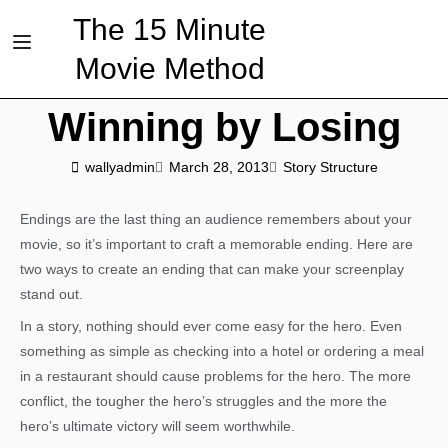
The 15 Minute
Movie Method
Winning by Losing
wallyadmin
March 28, 2013
Story Structure
Endings are the last thing an audience remembers about your
movie, so it’s important to craft a memorable ending. Here are
two ways to create an ending that can make your screenplay
stand out.
In a story, nothing should ever come easy for the hero. Even
something as simple as checking into a hotel or ordering a meal
in a restaurant should cause problems for the hero. The more
conflict, the tougher the hero’s struggles and the more the
hero’s ultimate victory will seem worthwhile.