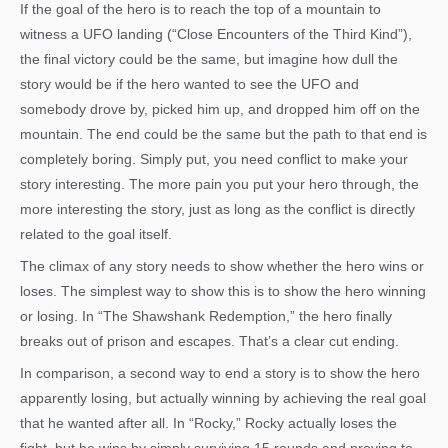
If the goal of the hero is to reach the top of a mountain to
witness a UFO landing (“Close Encounters of the Third Kind”),
the final victory could be the same, but imagine how dull the
story would be if the hero wanted to see the UFO and
somebody drove by, picked him up, and dropped him off on the
mountain. The end could be the same but the path to that end is
completely boring. Simply put, you need conflict to make your
story interesting. The more pain you put your hero through, the
more interesting the story, just as long as the conflict is directly
related to the goal itself.
The climax of any story needs to show whether the hero wins or
loses. The simplest way to show this is to show the hero winning
or losing. In “The Shawshank Redemption,” the hero finally
breaks out of prison and escapes. That’s a clear cut ending.
In comparison, a second way to end a story is to show the hero
apparently losing, but actually winning by achieving the real goal
that he wanted after all. In “Rocky,” Rocky actually loses the