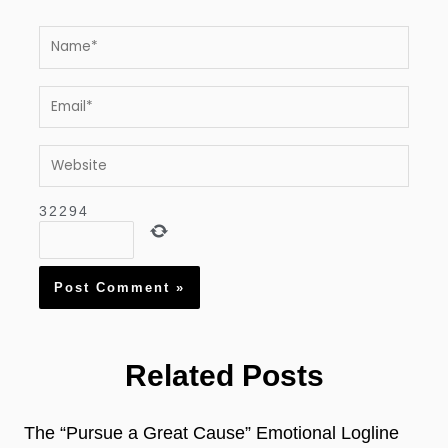
Name*
Email*
Website
3
2
2
9
4
Related Posts
The “Pursue a Great Cause” Emotional Logline