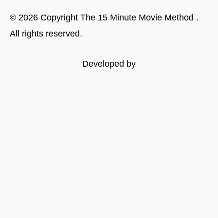
©
2026
Copyright
The 15 Minute Movie Method
.
All rights reserved.
Developed by