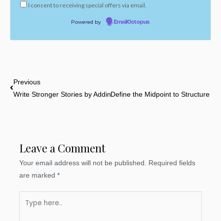
I consent to receiving special offers via email.
Powered by
EmailOctopus
Prev
Previous
Write Stronger Stories by Adding Foreshadowing in Every Scene
Define the Midpoint to Structure Yo
Leave a Comment
Your email address will not be published.
Required fields
are marked
*
Type
here..