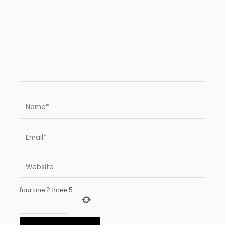
Name*
Email*
Website
four
one
2
three
5