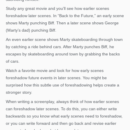
Study any great movie and you’ll see how earlier scenes
foreshadow later scenes. In “Back to the Future,” an early scene
shows Marty punching Biff. Then a later scene shows George
(Marty’s dad) punching Biff.
An even earlier scene shows Marty skateboarding through town
by catching a ride behind cars. After Marty punches Biff, he
escapes by skateboarding around town by grabbing the backs
of cars.
Watch a favorite movie and look for how early scenes
foreshadow future events in later scenes. You might be
surprised how this subtle use of foreshadowing helps create a
stronger story.
When writing a screenplay, always think of how earlier scenes
can foreshadow later scenes. To do this, you can either write
backwards so you know what early scenes need to foreshadow,
or you can write forward and then go back and revise earlier