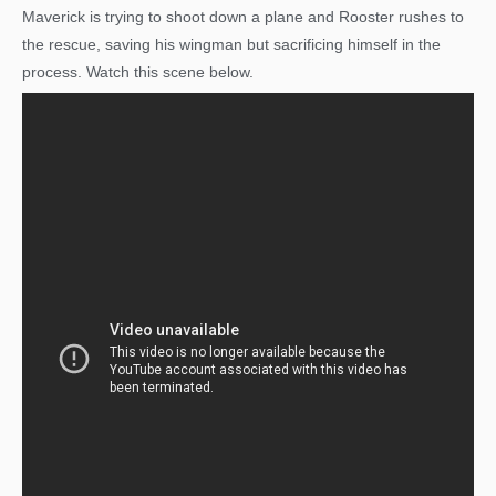
Maverick is trying to shoot down a plane and Rooster rushes to
the rescue, saving his wingman but sacrificing himself in the
process. Watch this scene below.