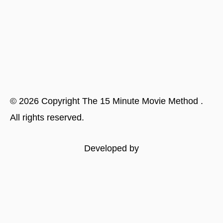
©
2026
Copyright
The 15 Minute Movie Method
.
All rights reserved.
Developed by