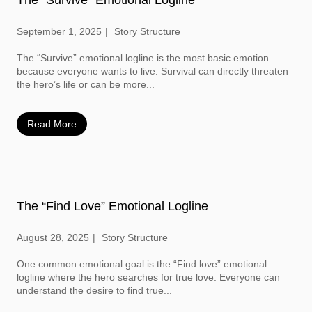
September 1, 2025
Story Structure
The “Survive” emotional logline is the most basic emotion
because everyone wants to live. Survival can directly threaten
the hero’s life or can be more...
Read More
The “Find Love” Emotional Logline
August 28, 2025
Story Structure
One common emotional goal is the “Find love” emotional
logline where the hero searches for true love. Everyone can
understand the desire to find true...