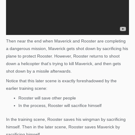
Then near the end when Maverick and Rooster are completing
a dangerous mission, Maverick gets shot down by sacrificing his
plane to protect Rooster. However, Rooster returns to shoot
down a helicopter that’s trying to kill Maverick, and then gets
shot down by a missile afterwards.
Notice that this later scene is exactly foreshadowed by the
earlier training scene:
Rooster will save other people
In the process, Rooster will sacrifice himself
In the training scene, Rooster saves his wingman by sacrificing
himself. Then in the later scene, Rooster saves Maverick by
sacrificing himself.