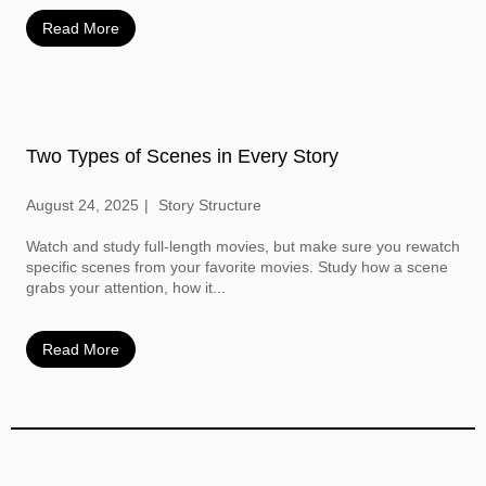
Read More
Two Types of Scenes in Every Story
August 24, 2025
Story Structure
Watch and study full-length movies, but make sure you rewatch
specific scenes from your favorite movies. Study how a scene
grabs your attention, how it...
Read More