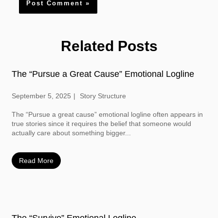
Related Posts
The “Pursue a Great Cause” Emotional Logline
September 5, 2025
Story Structure
The “Pursue a great cause” emotional logline often appears in
true stories since it requires the belief that someone would
actually care about something bigger...
Read More
The “Survive” Emotional Logline