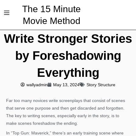
The 15 Minute
Movie Method
Write Stronger Stories
by Foreshadowing
Everything
wallyadmin
May 13, 2024
Story Structure
Far too many novices write screenplays that consist of scenes
that serve one purpose and then get discarded and forgotten.
The key to writing scenes, especially early in the story, is to
make scenes foreshadow the ending.
In “Top Gun: Maverick,” there’s an early training scene where