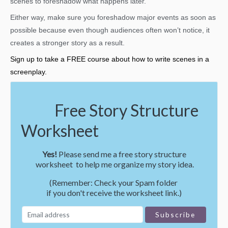
scenes to foreshadow what happens later.
Either way, make sure you foreshadow major events as soon as
possible because even though audiences often won’t notice, it
creates a stronger story as a result.
Sign up to take a FREE course about how to write scenes in a
screenplay.
Free Story Structure
Worksheet
Yes!
Please send me a free story structure
worksheet to help me organize my story idea.
(Remember: Check your Spam folder
if you don't receive the worksheet link.)