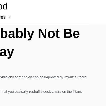
od
ses
obably Not Be
lay
. While any screenplay can be improved by rewrites, there
hat you basically reshuffle deck chairs on the Titanic.