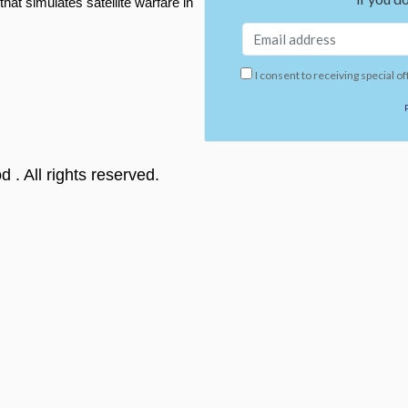
t simulates satellite warfare in
I consent to receiving special of
od
. All rights reserved.