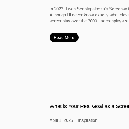
In 2023, I won Scriptapalooza’s Screenwri
Although I’ll never know exactly what ele
screenplay over the 3000+ screenplays su
year, I do...
Read More
What is Your Real Goal as a Scree
April 1, 2025
Inspiration