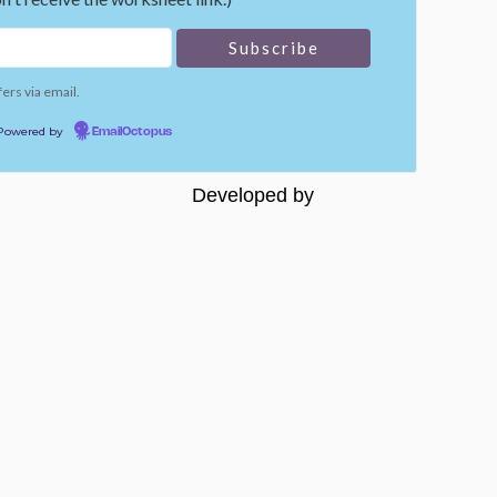
fers via email.
Powered by
EmailOctopus
Developed by