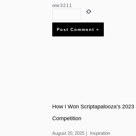
one
3
2
1
1
How I Won Scriptapalooza’s 2023 
Competition
August 20, 2025
Inspiration