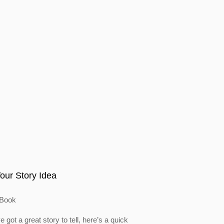
our Story Idea
Book
e got a great story to tell, here’s a quick