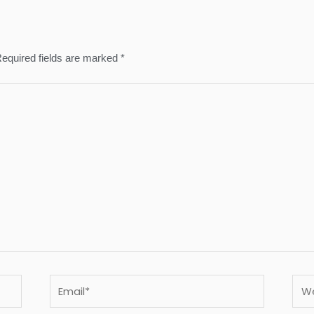
equired fields are marked
*
Email*
Webs