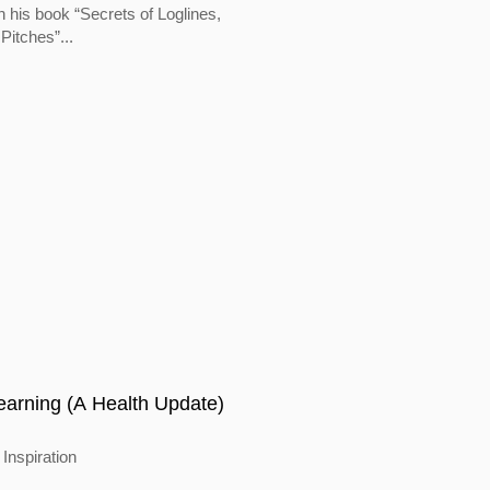
In his book “Secrets of Loglines,
Pitches”...
earning (A Health Update)
Inspiration