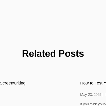
Related Posts
Screenwriting
How to Test Y
May 23, 2025
If you think you’v