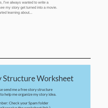
, I’ve always wanted to write a
ee my story get turned into a movie.
rted learning about...
Structure Worksheet
e send me a free story structure
o help me organize my story idea.
ber: Check your Spam folder
on't receive the worksheet link.)