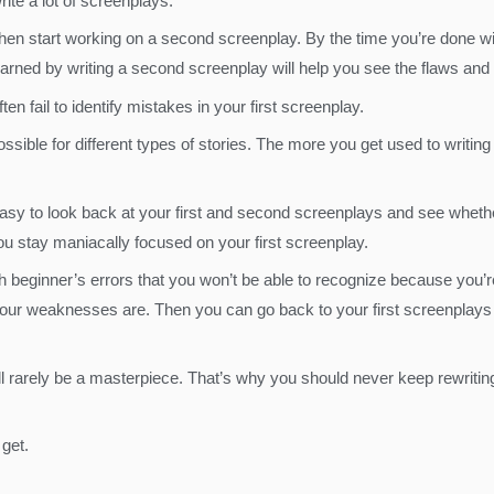
ite a lot of screenplays.
 then start working on a second screenplay. By the time you’re done 
arned by writing a second screenplay will help you see the flaws and 
n fail to identify mistakes in your first screenplay.
ble for different types of stories. The more you get used to writing s
e easy to look back at your first and second screenplays and see wheth
you stay maniacally focused on your first screenplay.
h beginner’s errors that you won’t be able to recognize because you’re 
your weaknesses are. Then you can go back to your first screenplays a
ill rarely be a masterpiece. That’s why you should never keep rewritin
 get.