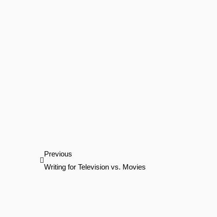
Prev
Previous
Writing for Television vs. Movies