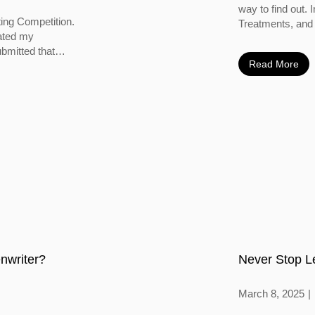
way to find out. 
ting Competition.
Treatments, and 
vated my
bmitted that
Read More
nwriter?
Never Stop L
March 8, 2025