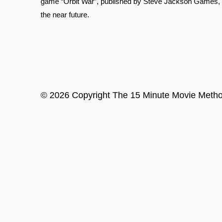
game “Orbit War”, published by Steve Jackson Games, tha
the near future.
©
2026
Copyright
The 15 Minute Movie Meth