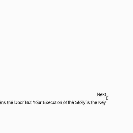
Next
Next
ns the Door But Your Execution of the Story is the Key