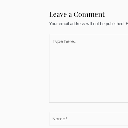
Leave a Comment
Your email address will not be published.
R
Type
here..
Name*