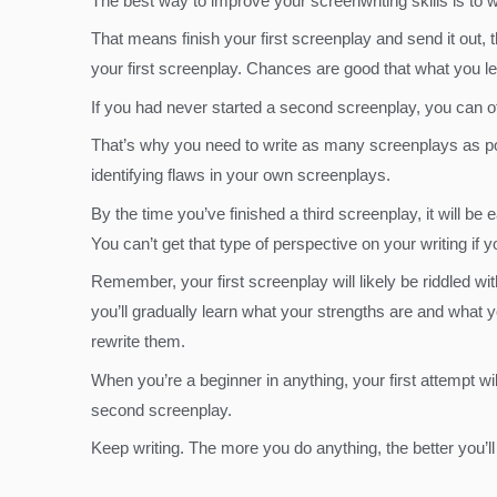
The best way to improve your screenwriting skills is to wr
That means finish your first screenplay and send it out,
your first screenplay. Chances are good that what you le
If you had never started a second screenplay, you can ofte
That’s why you need to write as many screenplays as possi
identifying flaws in your own screenplays.
By the time you’ve finished a third screenplay, it will b
You can’t get that type of perspective on your writing if 
Remember, your first screenplay will likely be riddled wit
you’ll gradually learn what your strengths are and what 
rewrite them.
When you’re a beginner in anything, your first attempt w
second screenplay.
Keep writing. The more you do anything, the better you’ll