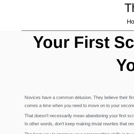
T
H
Your First S
Yo
Novices have a common delusion. They believe their first
comes a time when you need to move on to your second, th
That doesn’t necessarily mean abandoning your first scre
In other words, don’t keep making trivial rewrites that n