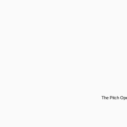
The Pitch Ope