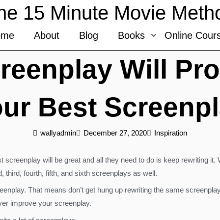
he 15 Minute Movie Meth
ome
About
Blog
Books
Online Cour
creenplay Will Pr
ur Best Screenp
wallyadmin
December 27, 2020
Inspiration
 screenplay will be great and all they need to do is keep rewriting it
ird, fourth, fifth, and sixth screenplays as well.
enplay. That means don’t get hung up rewriting the same screenplay t
ever improve your screenplay.