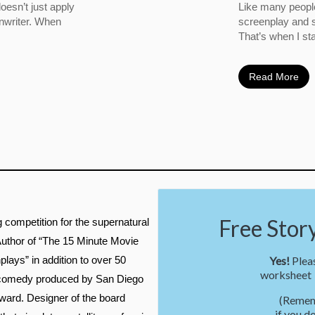
oesn’t just apply
Like many people
enwriter. When
screenplay and s
That’s when I sta
Read More
Free Story 
g competition for the supernatural
 Author of “The 15 Minute Movie
lays” in addition to over 50
Yes!
Pleas
worksheet t
on comedy produced by San Diego
ward. Designer of the board
(Remem
if you d