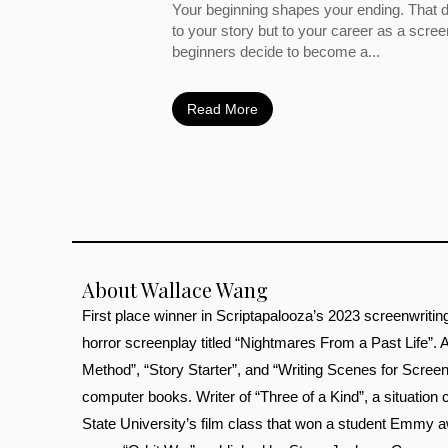
Your beginning shapes your ending. That d
to your story but to your career as a scre
beginners decide to become a...
Read More
About Wallace Wang
First place winner in Scriptapalooza’s 2023 screenwritin
horror screenplay titled “Nightmares From a Past Life”.
Method”, “Story Starter”, and “Writing Scenes for Screenp
computer books. Writer of “Three of a Kind”, a situati
State University’s film class that won a student Emmy a