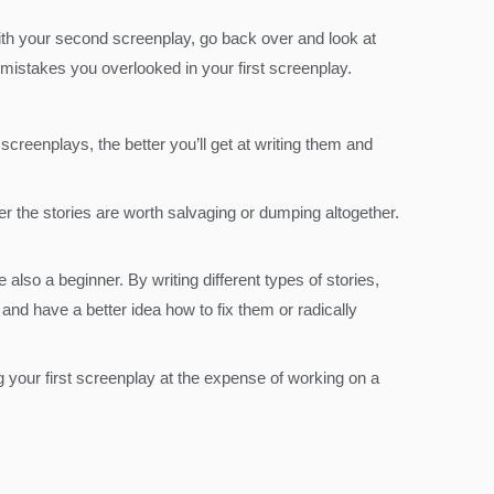
with your second screenplay, go back over and look at
mistakes you overlooked in your first screenplay.
creenplays, the better you’ll get at writing them and
er the stories are worth salvaging or dumping altogether.
also a beginner. By writing different types of stories,
nd have a better idea how to fix them or radically
g your first screenplay at the expense of working on a