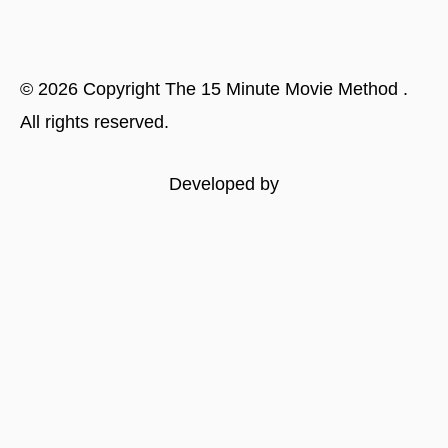
©
2026
Copyright
The 15 Minute Movie Method
.
All rights reserved.
Developed by