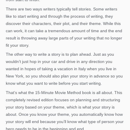
There are two ways writers typically tell stories. Some writers
like to start writing and through the process of writing, they
discover their characters, their plot, and their theme. While this
can work, it can take a tremendous amount of time and the end
result is throwing away large parts of your writing that no longer
fit your story.
The other way to write a story is to plan ahead. Just as you
wouldn’t just hop in your car and drive in any direction you
wanted in hopes of taking a vacation in Italy when you live in
New York, so you should also plan your story in advance so you
know what you want to write before you start writing.
That’s what the 15-Minute Movie Method book is all about. This
completely revised edition focuses on planning and structuring
your story based on your theme, which is what your story is
about. Once you know your theme, you automatically know how
your story will end because you’ll know what type of person your
hero needs to be in the beginning and end.