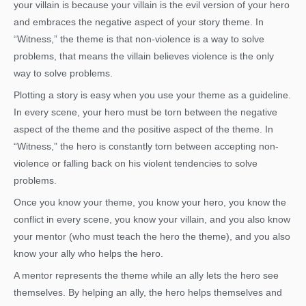
your villain is because your villain is the evil version of your hero
and embraces the negative aspect of your story theme. In
“Witness,” the theme is that non-violence is a way to solve
problems, that means the villain believes violence is the only
way to solve problems.
Plotting a story is easy when you use your theme as a guideline.
In every scene, your hero must be torn between the negative
aspect of the theme and the positive aspect of the theme. In
“Witness,” the hero is constantly torn between accepting non-
violence or falling back on his violent tendencies to solve
problems.
Once you know your theme, you know your hero, you know the
conflict in every scene, you know your villain, and you also know
your mentor (who must teach the hero the theme), and you also
know your ally who helps the hero.
A mentor represents the theme while an ally lets the hero see
themselves. By helping an ally, the hero helps themselves and