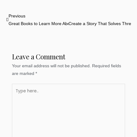
Prev
Previous
Great Books to Learn More About Storytelling
Create a Story That Solves Three 
Leave a Comment
Your email address will not be published.
Required fields
are marked
*
Type
here..