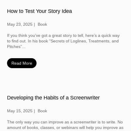
How to Test Your Story Idea
May 23, 2025
Book
If you think you’ve got a great story to tell, here’s a quick way
to find out. In his book “Secrets of Loglines, Treatments, and
Pitches”...
Read More
Developing the Habits of a Screenwriter
May 15, 2025
Book
The only way you can improve as a screenwriter is to write. No
amount of books, classes, or webinars will help you improve as