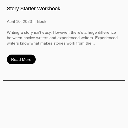
Story Starter Workbook
April 10, 2023
Book
Writing a story isn’t easy. However, there’s a huge difference
between novice writers and experienced writers. Experienced
writers know what makes stories work from the...
Read More