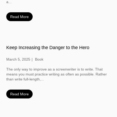
a...
Read More
Keep Increasing the Danger to the Hero
March 5, 2025
Book
The only way to improve as a screenwriter is to write. That
means you must practice writing as often as possible. Rather
than write full-length,...
Read More