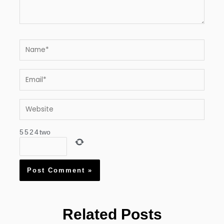
Name*
Email*
Website
5
5
2
4
two
Related Posts