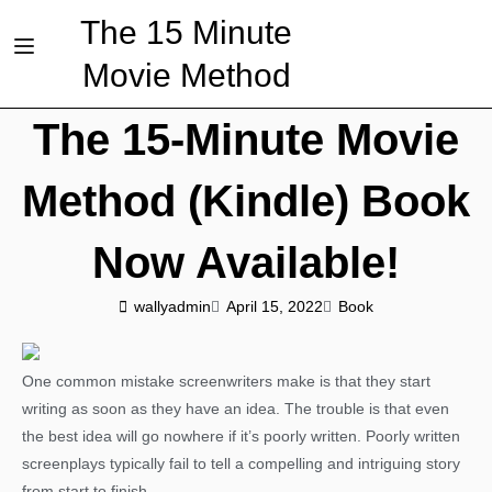
The 15 Minute
Movie Method
The 15-Minute Movie
Method (Kindle) Book
Now Available!
wallyadmin
April 15, 2022
Book
One common mistake screenwriters make is that they start
writing as soon as they have an idea. The trouble is that even
the best idea will go nowhere if it’s poorly written. Poorly written
screenplays typically fail to tell a compelling and intriguing story
from start to finish.