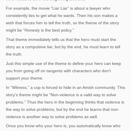
For example, the movie “Liar Liar” is about a lawyer who
consistently lies to get what he wants. Then his son makes a
wish that forces him to tell the truth, so the theme of the story
might be “Honesty is the best policy.”
That theme immediately tells us that the hero must start the
story as a compulsive liar, but by the end, he must learn to tell
the truth.
Just this simple use of the theme to define your hero can keep
you from going off on tangents with characters who don’t
support your theme.
In “Witness,” a cop is forced to hide in an Amish community. This
story’s theme might be “Non-violence is a valid way to solve
problems.” Thus the hero in the beginning thinks that violence is
the way to solve problems, but by the end he learns that non-
violence is another way to solve problems as well.
Once you know who your hero is, you automatically know who