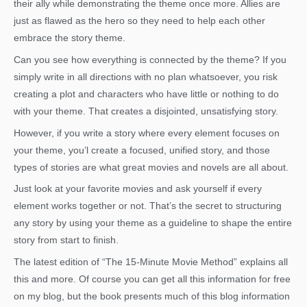
their ally while demonstrating the theme once more. Allies are
just as flawed as the hero so they need to help each other
embrace the story theme.
Can you see how everything is connected by the theme? If you
simply write in all directions with no plan whatsoever, you risk
creating a plot and characters who have little or nothing to do
with your theme. That creates a disjointed, unsatisfying story.
However, if you write a story where every element focuses on
your theme, you’l create a focused, unified story, and those
types of stories are what great movies and novels are all about.
Just look at your favorite movies and ask yourself if every
element works together or not. That’s the secret to structuring
any story by using your theme as a guideline to shape the entire
story from start to finish.
The latest edition of “The 15-Minute Movie Method” explains all
this and more. Of course you can get all this information for free
on my blog, but the book presents much of this blog information