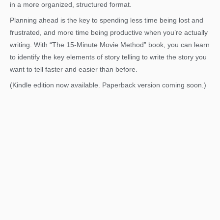
in a more organized, structured format.
Planning ahead is the key to spending less time being lost and
frustrated, and more time being productive when you’re actually
writing. With “The 15-Minute Movie Method” book, you can learn
to identify the key elements of story telling to write the story you
want to tell faster and easier than before.
(Kindle edition now available. Paperback version coming soon.)